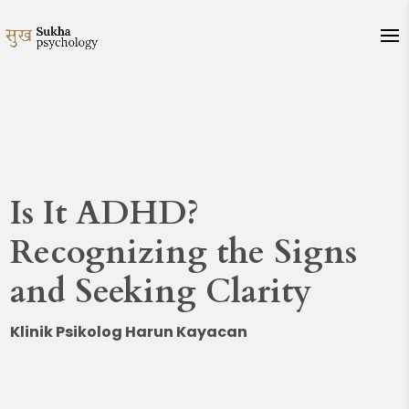
Is It ADHD?
Recognizing the Signs
and Seeking Clarity
Klinik Psikolog Harun Kayacan