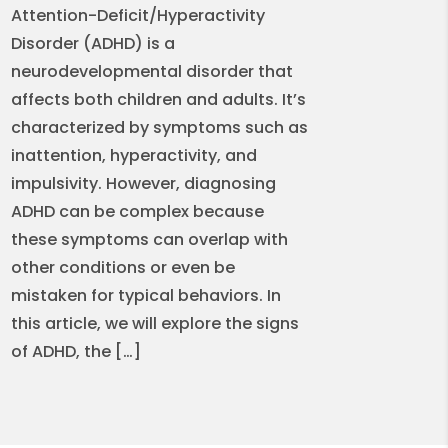
Attention-Deficit/Hyperactivity
Disorder (ADHD) is a
neurodevelopmental disorder that
affects both children and adults. It’s
characterized by symptoms such as
inattention, hyperactivity, and
impulsivity. However, diagnosing
ADHD can be complex because
these symptoms can overlap with
other conditions or even be
mistaken for typical behaviors. In
this article, we will explore the signs
of ADHD, the […]