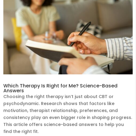
Which Therapy Is Right for Me? Science-Based
Answers
Choosing the right therapy isn’t just about CBT or
psychodynamic. Research shows that factors like
motivation, therapist relationship, preferences, and
consistency play an even bigger role in shaping progress.
This article offers science-based answers to help you
find the right fit.