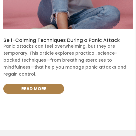
Self-Calming Techniques During a Panic Attack
Panic attacks can feel overwhelming, but they are
temporary. This article explores practical, science-
backed techniques—from breathing exercises to
mindfulness—that help you manage panic attacks and
regain control.
READ MORE