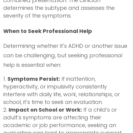
combined presentation. The clinician
determines the subtype and assesses the
severity of the symptoms.
When to Seek Professional Help
Determining whether it’s ADHD or another issue
can be challenging, but seeking professional
help is essential when:
Symptoms Persist:
If inattention,
hyperactivity, or impulsivity consistently
interfere with daily life, work, relationships, or
school, it’s time to seek an evaluation.
Impact on School or Work:
If a child’s or
adult’s symptoms are affecting their
academic or job performance, seeking an
evaluation can lead to appropriate support