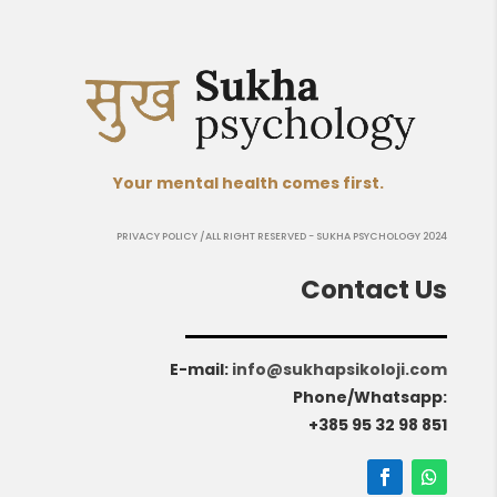
Your mental health comes first.
PRIVACY POLICY
/ALL RIGHT RESERVED - SUKHA PSYCHOLOGY 2024
Contact Us
E-mail
:
info@sukhapsikoloji.com
Phone/Whatsapp:
+385 95 32 98 851