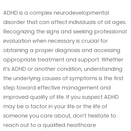
ADHD is a complex neurodevelopmental
disorder that can affect individuals of all ages.
Recognizing the signs and seeking professional
evaluation when necessary is crucial for
obtaining a proper diagnosis and accessing
appropriate treatment and support. Whether
it’s ADHD or another condition, understanding
the underlying causes of symptoms is the first
step toward effective management and
improved quality of life. If you suspect ADHD
may be a factor in your life or the life of
someone you care about, don’t hesitate to
reach out to a qualified healthcare