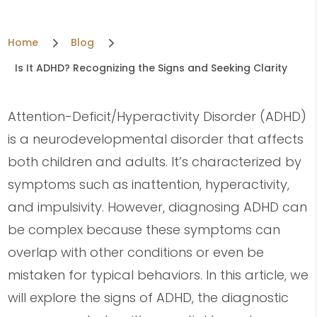
5
5
Home
Blog
Is It ADHD? Recognizing the Signs and Seeking Clarity
Attention-Deficit/Hyperactivity Disorder (ADHD)
is a neurodevelopmental disorder that affects
both children and adults. It’s characterized by
symptoms such as inattention, hyperactivity,
and impulsivity. However, diagnosing ADHD can
be complex because these symptoms can
overlap with other conditions or even be
mistaken for typical behaviors. In this article, we
will explore the signs of ADHD, the diagnostic