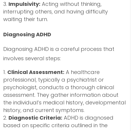
Impulsivity:
Acting without thinking,
interrupting others, and having difficulty
waiting their turn.
Diagnosing ADHD
Diagnosing ADHD is a careful process that
involves several steps:
Clinical Assessment:
A healthcare
professional, typically a psychiatrist or
psychologist, conducts a thorough clinical
assessment. They gather information about
the individual’s medical history, developmental
history, and current symptoms.
Diagnostic Criteria:
ADHD is diagnosed
based on specific criteria outlined in the