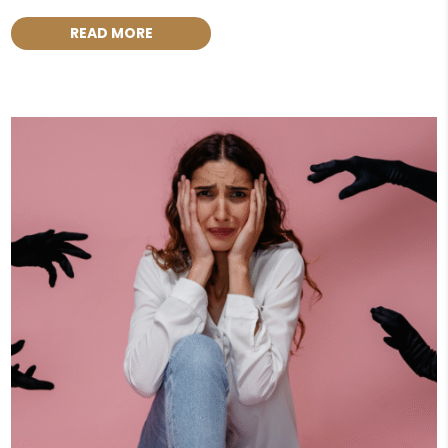
READ MORE