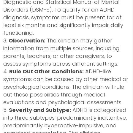
Diagnostic and Statistical Manual of Mental
Disorders (DSM-5). To qualify for an ADHD
diagnosis, symptoms must be present for at
least six months and significantly impair daily
functioning.
Observation:
The clinician may gather
information from multiple sources, including
parents, teachers, or other caregivers, to
assess symptoms across different settings.
Rule Out Other Conditions:
ADHD-like
symptoms can be caused by other medical or
psychological conditions. The clinician will rule
out these possibilities through medical
evaluations and psychological assessments.
Severity and Subtype:
ADHD is categorized
into three subtypes: predominantly inattentive,
predominantly hyperactive-impulsive, and