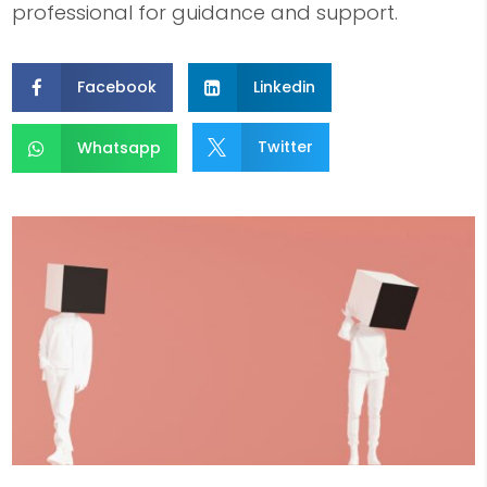
professional for guidance and support.
Facebook
Linkedin


Twitter
Whatsapp

