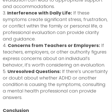
and accommodations.
Interference with Daily Life:
If these
symptoms create significant stress, frustration,
or conflict within the family or personal life, a
professional evaluation can provide clarity
and guidance.
Concerns from Teachers or Employers:
If
teachers, employers, or other authority figures
express concerns about an individual’s
behavior, it’s worth considering an evaluation.
Unresolved Questions:
If there’s uncertainty
or doubt about whether ADHD or another
condition is causing the symptoms, consulting
a mental health professional can provide
answers.
Conclusion