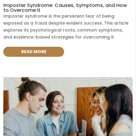
Imposter Syndrome: Causes, Symptoms, and How
to Overcome It
Imposter syndrome is the persistent fear of being
exposed as a fraud despite evident success. This article
explores its psychological roots, common symptoms,
and evidence-based strategies for overcoming it.
READ MORE