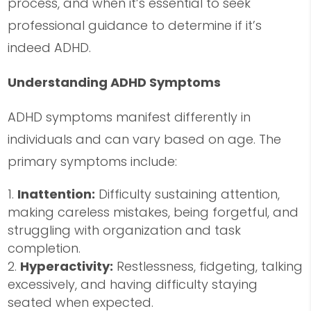
process, and when it’s essential to seek
professional guidance to determine if it’s
indeed ADHD.
Understanding ADHD Symptoms
ADHD symptoms manifest differently in
individuals and can vary based on age. The
primary symptoms include:
Inattention:
Difficulty sustaining attention,
making careless mistakes, being forgetful, and
struggling with organization and task
completion.
Hyperactivity:
Restlessness, fidgeting, talking
excessively, and having difficulty staying
seated when expected.