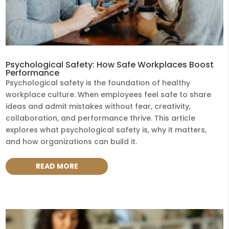
Psychological Safety: How Safe Workplaces Boost
Performance
Psychological safety is the foundation of healthy
workplace culture. When employees feel safe to share
ideas and admit mistakes without fear, creativity,
collaboration, and performance thrive. This article
explores what psychological safety is, why it matters,
and how organizations can build it.
READ MORE