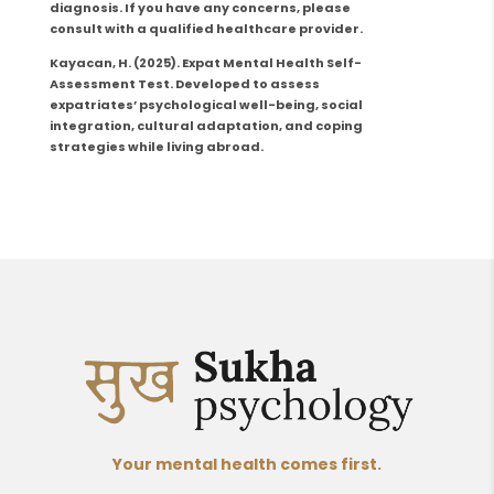
diagnosis. If you have any concerns, please
consult with a qualified healthcare provider.
Kayacan, H.
(2025). Expat Mental Health Self-
Assessment Test.
Developed to assess
expatriates’ psychological well-being, social
integration, cultural adaptation, and coping
strategies while living abroad.
Your mental health comes first.