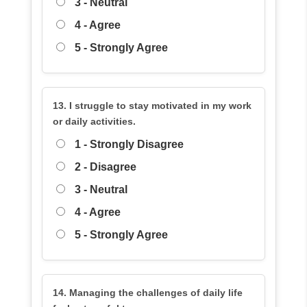
3 - Neutral
4 - Agree
5 - Strongly Agree
13. I struggle to stay motivated in my work
or daily activities.
1 - Strongly Disagree
2 - Disagree
3 - Neutral
4 - Agree
5 - Strongly Agree
14. Managing the challenges of daily life