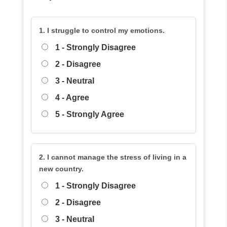
1. I struggle to control my emotions.
1 - Strongly Disagree
2 - Disagree
3 - Neutral
4 - Agree
5 - Strongly Agree
2. I cannot manage the stress of living in a
new country.
1 - Strongly Disagree
2 - Disagree
3 - Neutral