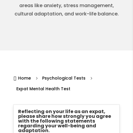
areas like anxiety, stress management,
cultural adaptation, and work-life balance.
Home
Psychological Tests

5
5
Expat Mental Health Test
Reflecting on your life as an expat,
please share how strongly you agree
with the following statements
regarding your well-being and
adaptation.