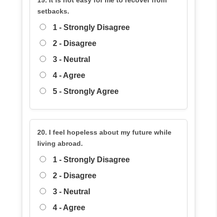
19. It is not easy for me to recover from
setbacks.
1 - Strongly Disagree
2 - Disagree
3 - Neutral
4 - Agree
5 - Strongly Agree
20. I feel hopeless about my future while
living abroad.
1 - Strongly Disagree
2 - Disagree
3 - Neutral
4 - Agree