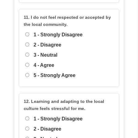
11. I do not feel respected or accepted by
the local community.
1 - Strongly Disagree
2 - Disagree
3 - Neutral
4 - Agree
5 - Strongly Agree
12. Learning and adapting to the local
culture feels stressful for me.
1 - Strongly Disagree
2 - Disagree