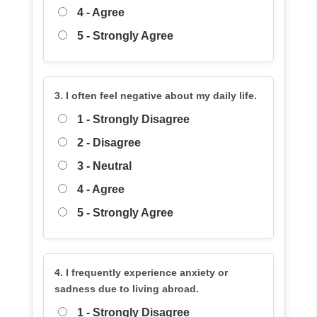
4 - Agree
5 - Strongly Agree
3. I often feel negative about my daily life.
1 - Strongly Disagree
2 - Disagree
3 - Neutral
4 - Agree
5 - Strongly Agree
4. I frequently experience anxiety or
sadness due to living abroad.
1 - Strongly Disagree