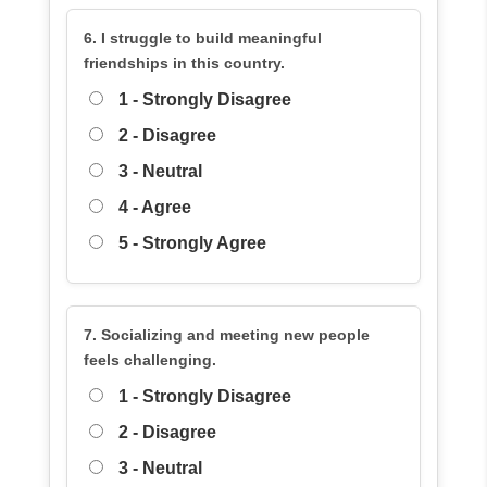
6. I struggle to build meaningful
friendships in this country.
1 - Strongly Disagree
2 - Disagree
3 - Neutral
4 - Agree
5 - Strongly Agree
7. Socializing and meeting new people
feels challenging.
1 - Strongly Disagree
2 - Disagree
3 - Neutral