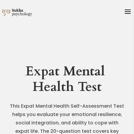
Expat Mental
Health Test
This Expat Mental Health Self-Assessment Test
helps you evaluate your emotional resilience,
social integration, and ability to cope with
expat life. The 20-question test covers key