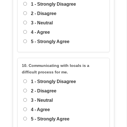
1 - Strongly Disagree
2 - Disagree
3 - Neutral
4 - Agree
5 - Strongly Agree
10. Communicating with locals is a
difficult process for me.
1 - Strongly Disagree
2 - Disagree
3 - Neutral
4 - Agree
5 - Strongly Agree