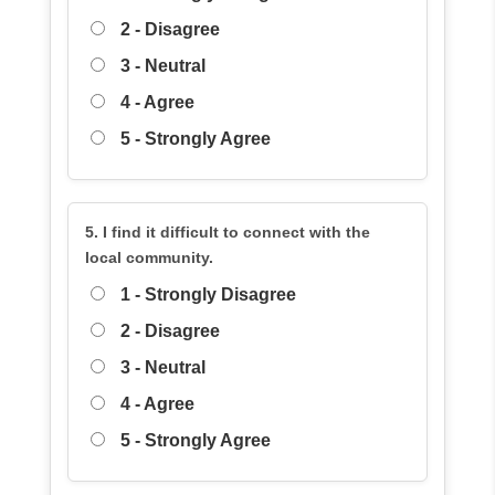
2 - Disagree
3 - Neutral
4 - Agree
5 - Strongly Agree
5. I find it difficult to connect with the
local community.
1 - Strongly Disagree
2 - Disagree
3 - Neutral
4 - Agree
5 - Strongly Agree