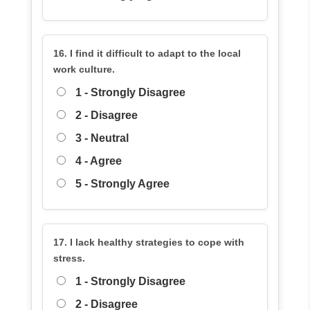
16. I find it difficult to adapt to the local
work culture.
1 - Strongly Disagree
2 - Disagree
3 - Neutral
4 - Agree
5 - Strongly Agree
17. I lack healthy strategies to cope with
stress.
1 - Strongly Disagree
2 - Disagree