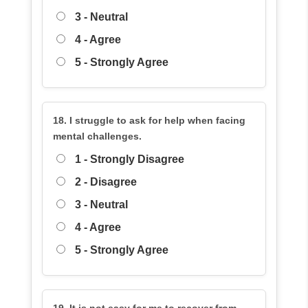
3 - Neutral
4 - Agree
5 - Strongly Agree
18. I struggle to ask for help when facing
mental challenges.
1 - Strongly Disagree
2 - Disagree
3 - Neutral
4 - Agree
5 - Strongly Agree