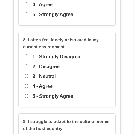
4 - Agree
5 - Strongly Agree
8. I often feel lonely or isolated in my
current environment.
1 - Strongly Disagree
2 - Disagree
3 - Neutral
4 - Agree
5 - Strongly Agree
9. I struggle to adapt to the cultural norms
of the host country.