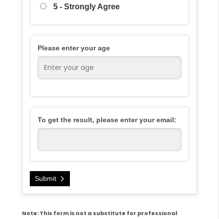
5 - Strongly Agree
Please enter your age
To get the result, please enter your email:
Submit
Note: This form is not a substitute for professional