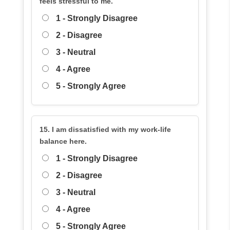
feels stressful to me.
1 - Strongly Disagree
2 - Disagree
3 - Neutral
4 - Agree
5 - Strongly Agree
15. I am dissatisfied with my work-life
balance here.
1 - Strongly Disagree
2 - Disagree
3 - Neutral
4 - Agree
5 - Strongly Agree