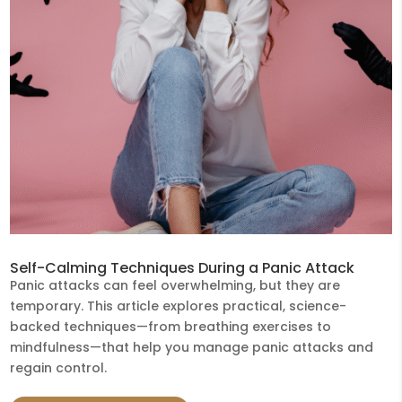
Self-Calming Techniques During a Panic Attack
Panic attacks can feel overwhelming, but they are
temporary. This article explores practical, science-
backed techniques—from breathing exercises to
mindfulness—that help you manage panic attacks and
regain control.