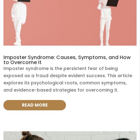
Imposter Syndrome: Causes, Symptoms, and How
to Overcome It
Imposter syndrome is the persistent fear of being
exposed as a fraud despite evident success. This article
explores its psychological roots, common symptoms,
and evidence-based strategies for overcoming it.
READ MORE