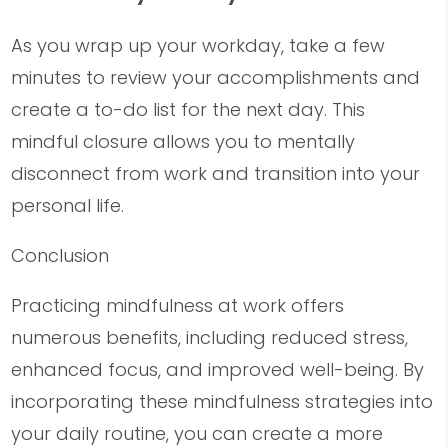
As you wrap up your workday, take a few
minutes to review your accomplishments and
create a to-do list for the next day. This
mindful closure allows you to mentally
disconnect from work and transition into your
personal life.
Conclusion
Practicing mindfulness at work offers
numerous benefits, including reduced stress,
enhanced focus, and improved well-being. By
incorporating these mindfulness strategies into
your daily routine, you can create a more