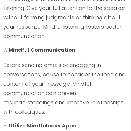
listening. Give your full attention to the speaker
without forming judgments or thinking about
your response. Mindful listening fosters better
communication.
Mindful Communication
Before sending emails or engaging in
conversations, pause to consider the tone and
content of your message. Mindful
communication can prevent
misunderstandings and improve relationships
with colleagues.
Utilize Mindfulness Apps