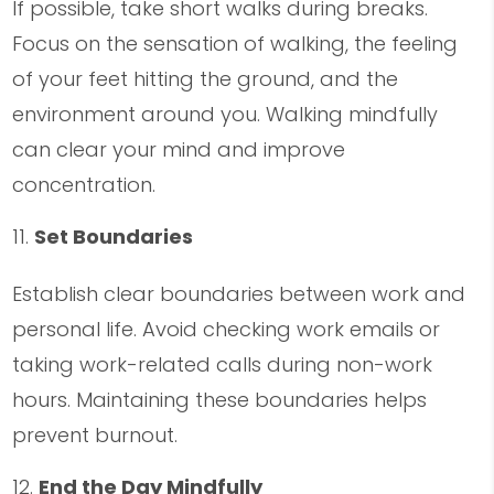
If possible, take short walks during breaks.
Focus on the sensation of walking, the feeling
of your feet hitting the ground, and the
environment around you. Walking mindfully
can clear your mind and improve
concentration.
Set Boundaries
Establish clear boundaries between work and
personal life. Avoid checking work emails or
taking work-related calls during non-work
hours. Maintaining these boundaries helps
prevent burnout.
End the Day Mindfully