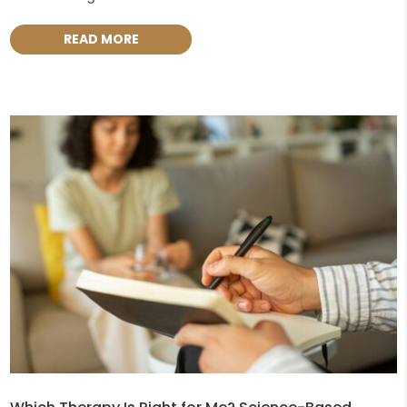
READ MORE