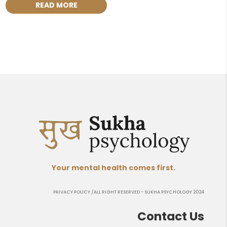
READ MORE
Your mental health comes first.
PRIVACY POLICY
/ALL RIGHT RESERVED - SUKHA PSYCHOLOGY 2024
Contact Us