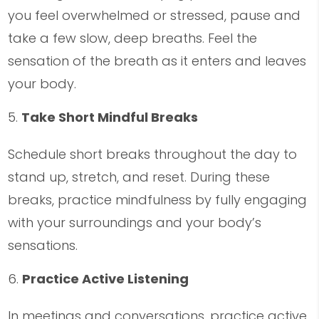
you feel overwhelmed or stressed, pause and
take a few slow, deep breaths. Feel the
sensation of the breath as it enters and leaves
your body.
Take Short Mindful Breaks
Schedule short breaks throughout the day to
stand up, stretch, and reset. During these
breaks, practice mindfulness by fully engaging
with your surroundings and your body’s
sensations.
Practice Active Listening
In meetings and conversations, practice active