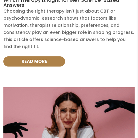
Which Therapy Is Right for Me? Science-Based
Answers
Choosing the right therapy isn’t just about CBT or
psychodynamic. Research shows that factors like
motivation, therapist relationship, preferences, and
consistency play an even bigger role in shaping progress.
This article offers science-based answers to help you
find the right fit.
READ MORE