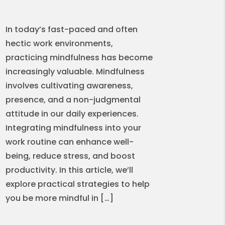
In today’s fast-paced and often
hectic work environments,
practicing mindfulness has become
increasingly valuable. Mindfulness
involves cultivating awareness,
presence, and a non-judgmental
attitude in our daily experiences.
Integrating mindfulness into your
work routine can enhance well-
being, reduce stress, and boost
productivity. In this article, we’ll
explore practical strategies to help
you be more mindful in […]