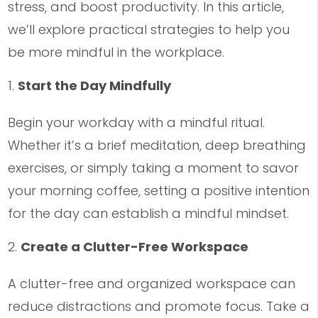
stress, and boost productivity. In this article,
we’ll explore practical strategies to help you
be more mindful in the workplace.
Start the Day Mindfully
Begin your workday with a mindful ritual.
Whether it’s a brief meditation, deep breathing
exercises, or simply taking a moment to savor
your morning coffee, setting a positive intention
for the day can establish a mindful mindset.
Create a Clutter-Free Workspace
A clutter-free and organized workspace can
reduce distractions and promote focus. Take a