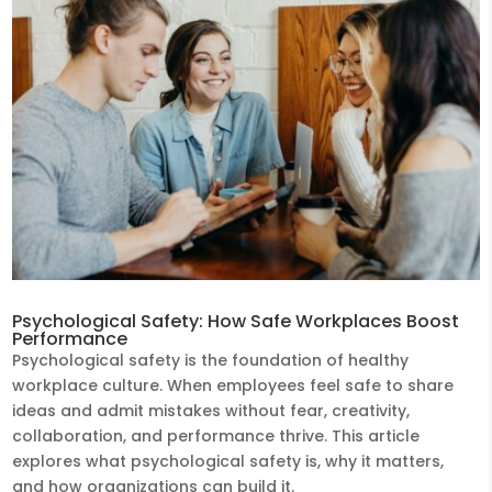
Psychological Safety: How Safe Workplaces Boost
Performance
Psychological safety is the foundation of healthy
workplace culture. When employees feel safe to share
ideas and admit mistakes without fear, creativity,
collaboration, and performance thrive. This article
explores what psychological safety is, why it matters,
and how organizations can build it.