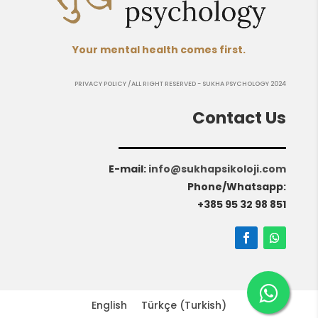
Your mental health comes first.
PRIVACY POLICY
/ALL RIGHT RESERVED - SUKHA PSYCHOLOGY 2024
Contact Us
E-mail
:
info@sukhapsikoloji.com
Phone/Whatsapp:
+385 95 32 98 851
English
Türkçe
(
Turkish
)