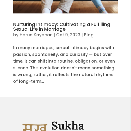
Nurturing Intimacy: Cultivating a Fulfilling
Sexual Life in Marriage
by
Harun Kayacan
|
Oct 9, 2023
|
Blog
In many marriages, sexual intimacy begins with
passion, spontaneity, and curiosity — but over
time, it can shift into routine, obligation, or even
silence. This evolution doesn’t mean something
is wrong; rather, it reflects the natural rhythms
of long-term...